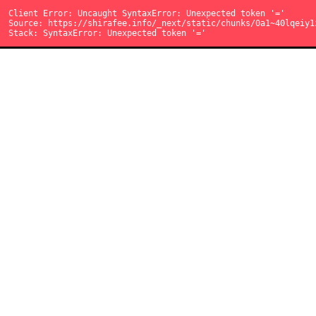
読み込み中...
Client Error: Uncaught SyntaxError: Unexpected token '{'
Client Error: Uncaught SyntaxError: Unexpected token '='
Client Error: Uncaught SyntaxError: Unexpected token '='
Source: https://shirafee.info/_next/static/chunks/0dgq26a5_oy.
Source: https://shirafee.info/_next/static/chunks/0d3shmwh5_nm
Source: https://shirafee.info/_next/static/chunks/0a1~40lqeiy1
Stack: SyntaxError: Unexpected token '{'
Stack: SyntaxError: Unexpected token '='
Stack: SyntaxError: Unexpected token '='